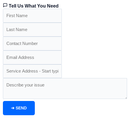
Tell Us What You Need
➔
SEND