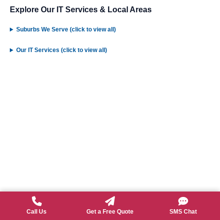
Explore Our IT Services & Local Areas
Suburbs We Serve (click to view all)
Our IT Services (click to view all)
Call Us
Get a Free Quote
SMS Chat