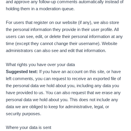
and approve any follow-up comments automatically instead of
holding them in a moderation queue.
For users that register on our website (if any), we also store
the personal information they provide in their user profile. All
users can see, edit, or delete their personal information at any
time (except they cannot change their username). Website
administrators can also see and edit that information.
What rights you have over your data
Suggested text:
If you have an account on this site, or have
left comments, you can request to receive an exported file of
the personal data we hold about you, including any data you
have provided to us. You can also request that we erase any
personal data we hold about you. This does not include any
data we are obliged to keep for administrative, legal, or
security purposes.
Where your data is sent