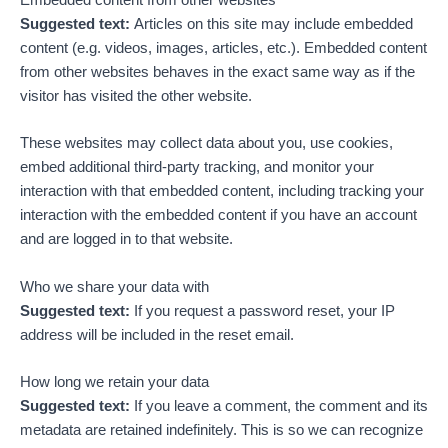
Suggested text:
Articles on this site may include embedded
content (e.g. videos, images, articles, etc.). Embedded content
from other websites behaves in the exact same way as if the
visitor has visited the other website.
These websites may collect data about you, use cookies,
embed additional third-party tracking, and monitor your
interaction with that embedded content, including tracking your
interaction with the embedded content if you have an account
and are logged in to that website.
Who we share your data with
Suggested text:
If you request a password reset, your IP
address will be included in the reset email.
How long we retain your data
Suggested text:
If you leave a comment, the comment and its
metadata are retained indefinitely. This is so we can recognize