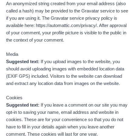
An anonymized string created from your email address (also
called a hash) may be provided to the Gravatar service to see
if you are using it. The Gravatar service privacy policy is
available here: https://automattic.com/privacy/. After approval
of your comment, your profile picture is visible to the public in
the context of your comment.
Media
Suggested text:
If you upload images to the website, you
should avoid uploading images with embedded location data
(EXIF GPS) included. Visitors to the website can download
and extract any location data from images on the website.
Cookies
Suggested text:
If you leave a comment on our site you may
opt-in to saving your name, email address and website in
cookies. These are for your convenience so that you do not
have to fill in your details again when you leave another
comment. These cookies will last for one year.