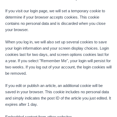
If you visit our login page, we will set a temporary cookie to
determine if your browser accepts cookies. This cookie
contains no personal data and is discarded when you close
your browser.
When you log in, we will also set up several cookies to save
your login information and your screen display choices. Login
cookies last for two days, and screen options cookies last for
a year. If you select "Remember Me", your login will persist for
two weeks. If you log out of your account, the login cookies will
be removed.
If you edit or publish an article, an additional cookie will be
saved in your browser. This cookie includes no personal data
and simply indicates the post ID of the article you just edited. It
expires after 1 day.
Embedded content from other websites