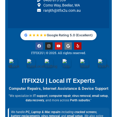
0488 873 339
Como Way, Beeliar, WA
ranjith@itfix2u.com.au
G
★
★
★
★
★
Google Rating 5.0 (Excellent)
F
I
Y
G
Y
a
n
o
o
e
c
s
u
o
l
ITFIX2U | © 2025. All rights reserved.
e
t
t
g
p
b
a
u
l
o
g
b
e
o
r
e
k
a
m
ITFIX2U | Local IT Experts
Computer Repairs, Internet Assistance & Device Support
"We specialize in
IT support
,
computer repair
,
virus removal
,
email setup
,
data recovery
, and more across
Perth suburbs
."
We handle
PC, Laptop & Mac repairs
including
cracked screens
,
battery replacements
,
virus removal
, and
email setup
. We also solve