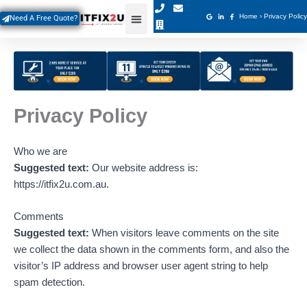
Skip
Home
›
Privacy Policy
Need A Free Quote?
to
content
Privacy Policy
Who we are
Suggested text:
Our website address is:
https://itfix2u.com.au.
Comments
Suggested text:
When visitors leave comments on the site
we collect the data shown in the comments form, and also the
visitor’s IP address and browser user agent string to help
spam detection.