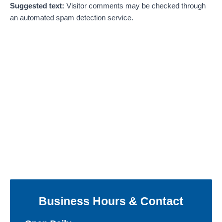
Suggested text:
Visitor comments may be checked through
an automated spam detection service.
Business Hours & Contact