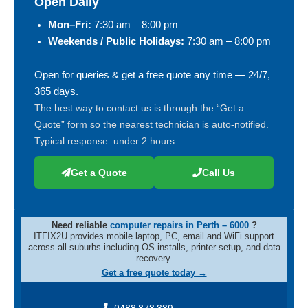
Open Daily
Mon–Fri:
7:30 am – 8:00 pm
Weekends / Public Holidays:
7:30 am – 8:00 pm
Open for queries & get a free quote any time — 24/7,
365 days.
The best way to contact us is through the “Get a
Quote” form so the nearest technician is auto-notified.
Typical response: under 2 hours.
Get a Quote
Call Us
Need reliable
computer repairs in Perth – 6000
?
ITFIX2U provides mobile laptop, PC, email and WiFi support
across all suburbs including OS installs, printer setup, and data
recovery.
Get a free quote today →