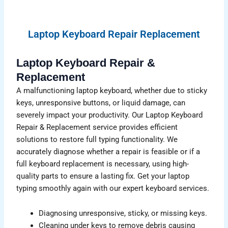
Laptop Keyboard Repair Replacement
Laptop Keyboard Repair &
Replacement
A malfunctioning laptop keyboard, whether due to sticky
keys, unresponsive buttons, or liquid damage, can
severely impact your productivity. Our Laptop Keyboard
Repair & Replacement service provides efficient
solutions to restore full typing functionality. We
accurately diagnose whether a repair is feasible or if a
full keyboard replacement is necessary, using high-
quality parts to ensure a lasting fix. Get your laptop
typing smoothly again with our expert keyboard services.
Diagnosing unresponsive, sticky, or missing keys.
Cleaning under keys to remove debris causing