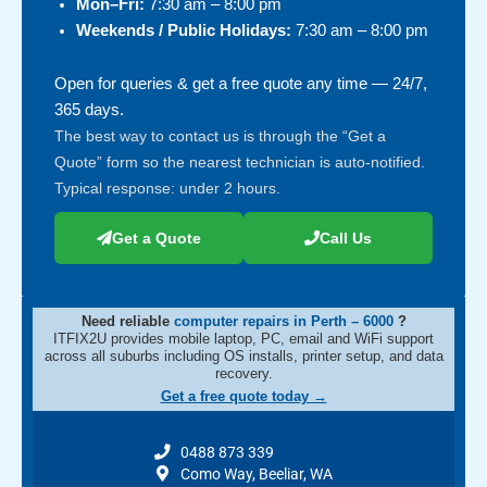
Mon–Fri:
7:30 am – 8:00 pm
Weekends / Public Holidays:
7:30 am – 8:00 pm
Open for queries & get a free quote any time — 24/7,
365 days.
The best way to contact us is through the “Get a
Quote” form so the nearest technician is auto-notified.
Typical response: under 2 hours.
Get a Quote
Call Us
Need reliable
computer repairs in Perth – 6000
?
ITFIX2U provides mobile laptop, PC, email and WiFi support
across all suburbs including OS installs, printer setup, and data
recovery.
Get a free quote today →
0488 873 339
Como Way, Beeliar, WA