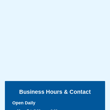
Business Hours & Contact
Open Daily