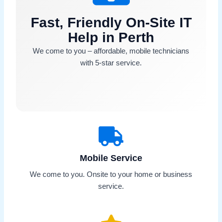
Fast, Friendly On-Site IT
Help in Perth
We come to you – affordable, mobile technicians
with 5-star service.
Mobile Service
We come to you. Onsite to your home or business
service.