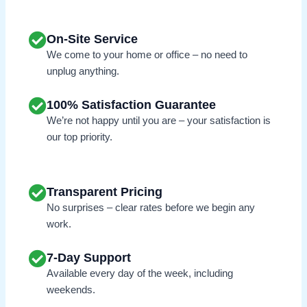
On-Site Service
We come to your home or office – no need to
unplug anything.
100% Satisfaction Guarantee
We’re not happy until you are – your satisfaction is
our top priority.
Transparent Pricing
No surprises – clear rates before we begin any
work.
7-Day Support
Available every day of the week, including
weekends.