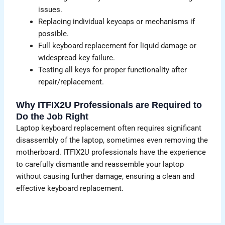
issues.
Replacing individual keycaps or mechanisms if
possible.
Full keyboard replacement for liquid damage or
widespread key failure.
Testing all keys for proper functionality after
repair/replacement.
Why ITFIX2U Professionals are Required to
Do the Job Right
Laptop keyboard replacement often requires significant
disassembly of the laptop, sometimes even removing the
motherboard. ITFIX2U professionals have the experience
to carefully dismantle and reassemble your laptop
without causing further damage, ensuring a clean and
effective keyboard replacement.