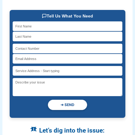
Tell Us What You Need
➔
SEND
Let’s dig into the issue: