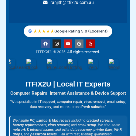
ranjith@itfix2u.com.au
G
★
★
★
★
★
Google Rating 5.0 (Excellent)
F
I
Y
G
Y
a
n
o
o
e
c
s
u
o
l
ITFIX2U | © 2025. All rights reserved.
e
t
t
g
p
b
a
u
l
o
g
b
e
o
r
e
k
a
m
ITFIX2U | Local IT Experts
Computer Repairs, Internet Assistance & Device Support
"We specialize in
IT support
,
computer repair
,
virus removal
,
email setup
,
data recovery
, and more across
Perth suburbs
."
We handle
PC, Laptop & Mac repairs
including
cracked screens
,
battery replacements
,
virus removal
, and
email setup
. We also solve
network & internet issues
, and offer
data recovery
,
printer fixes
,
Wi-Fi
drops
, and
password resets
— all with fast, friendly, guaranteed