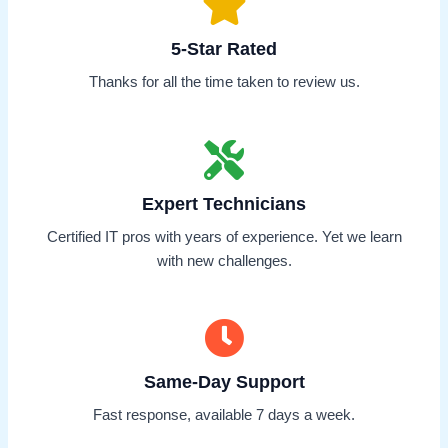
5-Star Rated
Thanks for all the time taken to review us.
Expert Technicians
Certified IT pros with years of experience. Yet we learn
with new challenges.
Same-Day Support
Fast response, available 7 days a week.