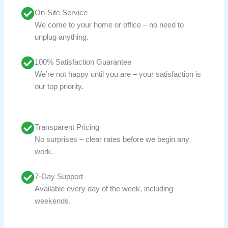
On-Site Service
We come to your home or office – no need to
unplug anything.
100% Satisfaction Guarantee
We’re not happy until you are – your satisfaction is
our top priority.
Transparent Pricing
No surprises – clear rates before we begin any
work.
7-Day Support
Available every day of the week, including
weekends.