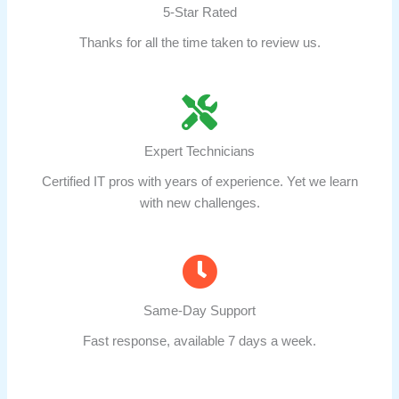
5-Star Rated
Thanks for all the time taken to review us.
Expert Technicians
Certified IT pros with years of experience. Yet we learn
with new challenges.
Same-Day Support
Fast response, available 7 days a week.