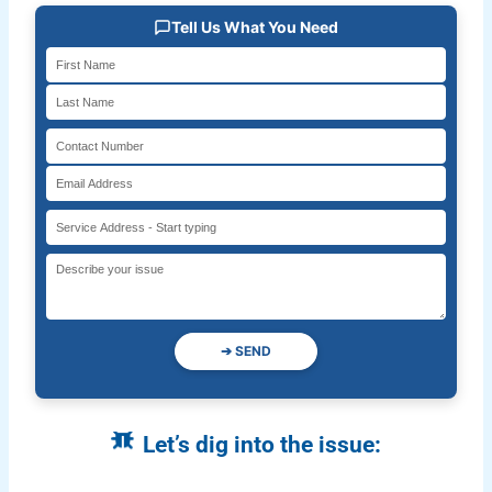
Tell Us What You Need
➔
SEND
Let’s dig into the issue: