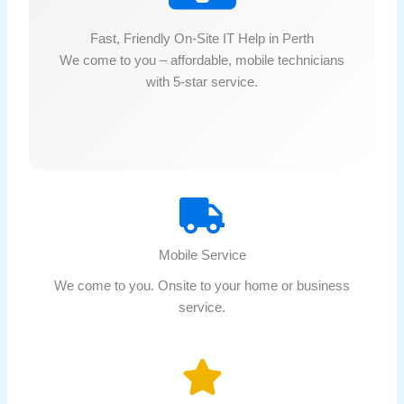
Fast, Friendly On-Site IT Help in Perth
We come to you – affordable, mobile technicians
with 5-star service.
Mobile Service
We come to you. Onsite to your home or business
service.