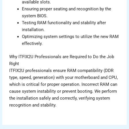
available slots.
Ensuring proper seating and recognition by the
system BIOS.
Testing RAM functionality and stability after
installation.
Optimizing system settings to utilize the new RAM
effectively.
Why ITFIX2U Professionals are Required to Do the Job
Right
ITFIX2U professionals ensure RAM compatibility (DDR
type, speed, generation) with your motherboard and CPU,
which is critical for proper operation. Incorrect RAM can
cause system instability or prevent booting. We perform
the installation safely and correctly, verifying system
recognition and stability.