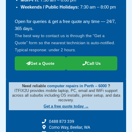
Mon–Fri:
7:30 am – 8:00 pm
Weekends / Public Holidays:
7:30 am – 8:00 pm
Open for queries & get a free quote any time — 24/7,
365 days.
The best way to contact us is through the “Get a
Quote” form so the nearest technician is auto-notified.
Typical response: under 2 hours.
Get a Quote
Call Us
Need reliable
computer repairs in Perth – 6000
?
ITFIX2U provides mobile laptop, PC, email and WiFi support
across all suburbs including OS installs, printer setup, and data
recovery.
Get a free quote today →
0488 873 339
Como Way, Beeliar, WA