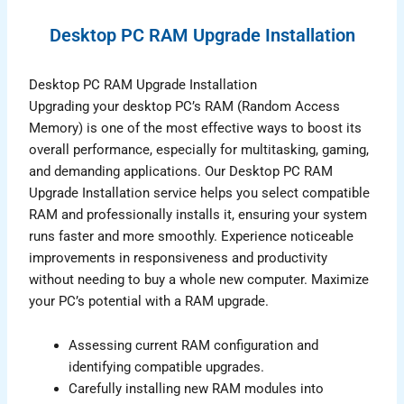
Desktop PC RAM Upgrade Installation
Desktop PC RAM Upgrade Installation
Upgrading your desktop PC’s RAM (Random Access
Memory) is one of the most effective ways to boost its
overall performance, especially for multitasking, gaming,
and demanding applications. Our Desktop PC RAM
Upgrade Installation service helps you select compatible
RAM and professionally installs it, ensuring your system
runs faster and more smoothly. Experience noticeable
improvements in responsiveness and productivity
without needing to buy a whole new computer. Maximize
your PC’s potential with a RAM upgrade.
Assessing current RAM configuration and
identifying compatible upgrades.
Carefully installing new RAM modules into