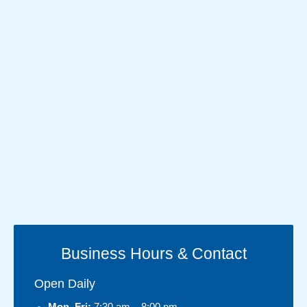
Business Hours & Contact
Open Daily