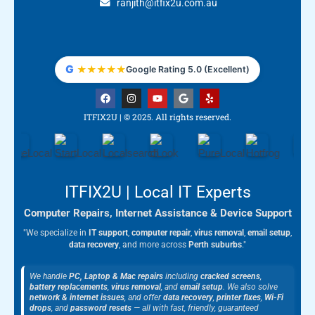
ranjith@itfix2u.com.au
G
★
★
★
★
★
Google Rating 5.0 (Excellent)
F
I
Y
G
Y
a
n
o
o
e
c
s
u
o
l
ITFIX2U | © 2025. All rights reserved.
e
t
t
g
p
b
a
u
l
o
g
b
e
o
r
e
k
a
m
ITFIX2U | Local IT Experts
Computer Repairs, Internet Assistance & Device Support
"We specialize in
IT support
,
computer repair
,
virus removal
,
email setup
,
data recovery
, and more across
Perth suburbs
."
We handle
PC, Laptop & Mac repairs
including
cracked screens
,
battery replacements
,
virus removal
, and
email setup
. We also solve
network & internet issues
, and offer
data recovery
,
printer fixes
,
Wi-Fi
drops
, and
password resets
— all with fast, friendly, guaranteed