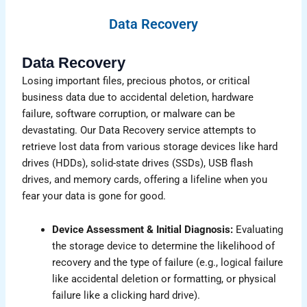
Data Recovery
Data Recovery
Losing important files, precious photos, or critical
business data due to accidental deletion, hardware
failure, software corruption, or malware can be
devastating. Our Data Recovery service attempts to
retrieve lost data from various storage devices like hard
drives (HDDs), solid-state drives (SSDs), USB flash
drives, and memory cards, offering a lifeline when you
fear your data is gone for good.
Device Assessment & Initial Diagnosis:
Evaluating
the storage device to determine the likelihood of
recovery and the type of failure (e.g., logical failure
like accidental deletion or formatting, or physical
failure like a clicking hard drive).