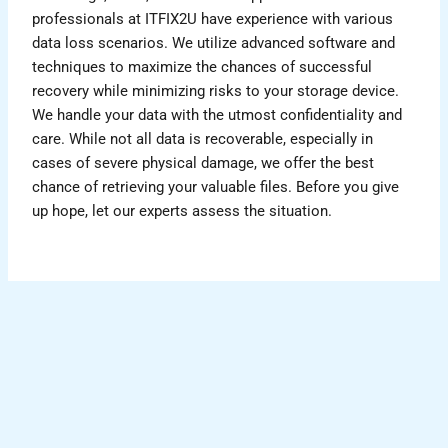
professionals at ITFIX2U have experience with various
data loss scenarios. We utilize advanced software and
techniques to maximize the chances of successful
recovery while minimizing risks to your storage device.
We handle your data with the utmost confidentiality and
care. While not all data is recoverable, especially in
cases of severe physical damage, we offer the best
chance of retrieving your valuable files. Before you give
up hope, let our experts assess the situation.