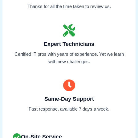
Thanks for all the time taken to review us.
Expert Technicians
Certified IT pros with years of experience. Yet we learn
with new challenges.
Same-Day Support
Fast response, available 7 days a week.
On-Site Service