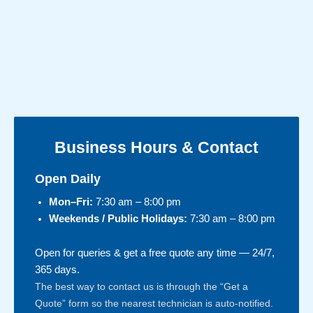
Business Hours & Contact
Open Daily
Mon–Fri:
7:30 am – 8:00 pm
Weekends / Public Holidays:
7:30 am – 8:00 pm
Open for queries & get a free quote any time — 24/7,
365 days.
The best way to contact us is through the “Get a
Quote” form so the nearest technician is auto-notified.