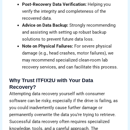
Post-Recovery Data Verification:
Helping you
verify the integrity and completeness of the
recovered data.
Advice on Data Backup:
Strongly recommending
and assisting with setting up robust backup
solutions to prevent future data loss.
Note on Physical Failures:
For severe physical
damage (e.g., head crashes, motor failures), we
may recommend specialized clean-room lab
recovery services, and can facilitate this process.
Why Trust ITFIX2U with Your Data
Recovery?
Attempting data recovery yourself with consumer
software can be risky, especially if the drive is failing, as
you could inadvertently cause further damage or
permanently overwrite the data you’re trying to retrieve.
Successful data recovery often requires specialized
knowledge, tools, and a careful approach. The