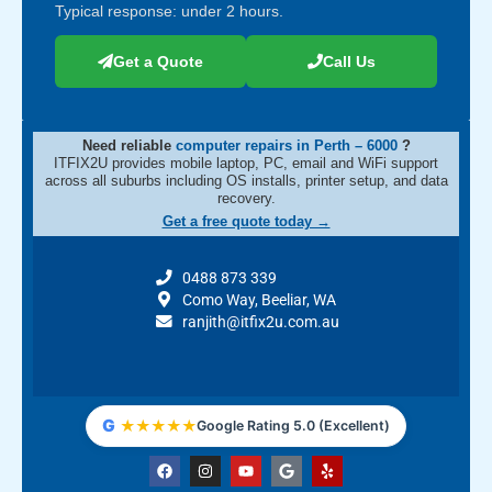
Typical response: under 2 hours.
Get a Quote
Call Us
Need reliable
computer repairs in Perth – 6000
?
ITFIX2U provides mobile laptop, PC, email and WiFi support
across all suburbs including OS installs, printer setup, and data
recovery.
Get a free quote today →
0488 873 339
Como Way, Beeliar, WA
ranjith@itfix2u.com.au
G
★
★
★
★
★
Google Rating 5.0 (Excellent)
F
I
Y
G
Y
a
n
o
o
e