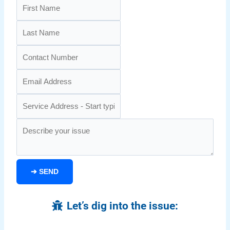
➔
SEND
Let’s dig into the issue: