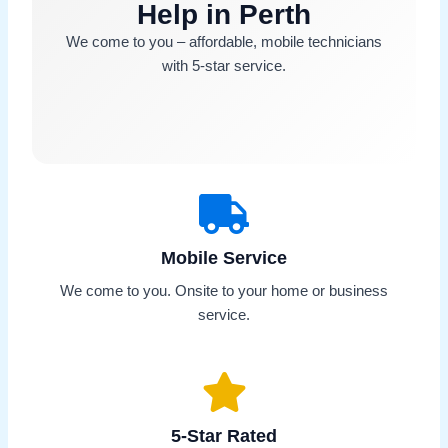
Help in Perth
We come to you – affordable, mobile technicians
with 5-star service.
Mobile Service
We come to you. Onsite to your home or business
service.
5-Star Rated