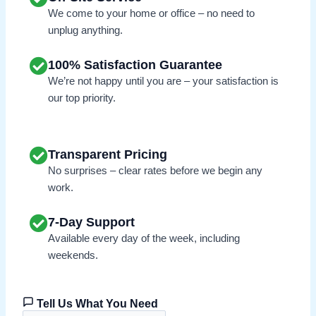
We come to your home or office – no need to
unplug anything.
100% Satisfaction Guarantee
We’re not happy until you are – your satisfaction is
our top priority.
Transparent Pricing
No surprises – clear rates before we begin any
work.
7-Day Support
Available every day of the week, including
weekends.
Tell Us What You Need