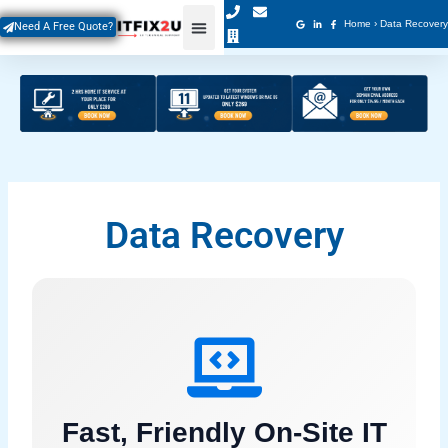
Skip
Home
›
Data Recovery
Need A Free Quote?
to
content
Data Recovery
Fast, Friendly On-Site IT