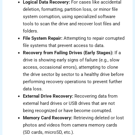
Logical Data Recovery:
For cases like accidental
deletion, formatting, partition loss, or minor file
system corruption, using specialized software
tools to scan the drive and recover lost files and
folders.
File System Repair:
Attempting to repair corrupted
file systems that prevent access to data.
Recovery from Failing Drives (Early Stages):
If a
drive is showing early signs of failure (e.g., slow
access, occasional errors), attempting to clone
the drive sector by sector to a healthy drive before
performing recovery operations to prevent further
data loss.
External Drive Recovery:
Recovering data from
external hard drives or USB drives that are not
being recognized or have become corrupted.
Memory Card Recovery:
Retrieving deleted or lost
photos and videos from camera memory cards
(SD cards, microSD, etc.).