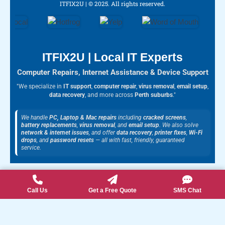
c
s
u
o
l
ITFIX2U | © 2025. All rights reserved.
e
t
t
g
p
b
a
u
l
o
g
b
e
o
r
e
k
a
m
ITFIX2U | Local IT Experts
Computer Repairs, Internet Assistance & Device Support
"We specialize in
IT support
,
computer repair
,
virus removal
,
email setup
,
data recovery
, and more across
Perth suburbs
."
We handle
PC, Laptop & Mac repairs
including
cracked screens
,
battery replacements
,
virus removal
, and
email setup
. We also solve
network & internet issues
, and offer
data recovery
,
printer fixes
,
Wi-Fi
drops
, and
password resets
— all with fast, friendly, guaranteed
service.
Call Us
Get a Free Quote
SMS Chat