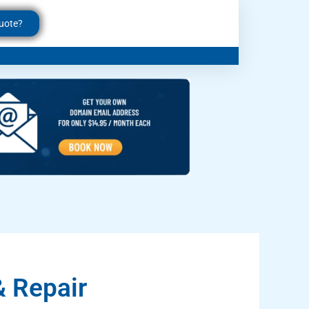
uote?
 Repair