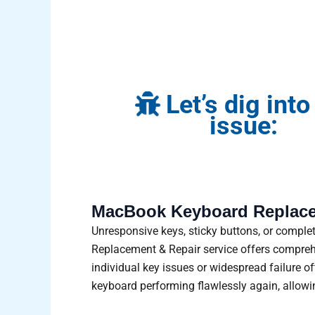
Let’s dig into
issue:
MacBook Keyboard Replace
Unresponsive keys, sticky buttons, or compl
Replacement & Repair service offers comprehen
individual key issues or widespread failure o
keyboard performing flawlessly again, allowi