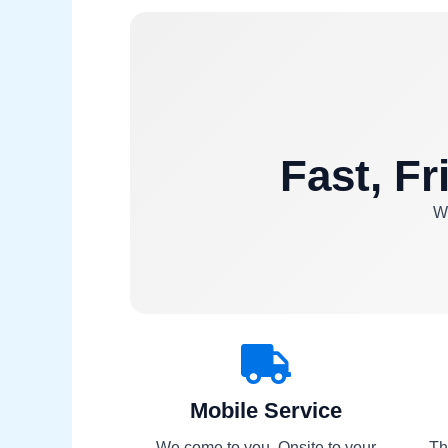
Fast, Fr
We
Mobile Service
We come to you. Onsite to your
Th