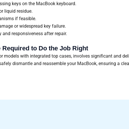
missing keys on the MacBook keyboard.
r liquid residue.
nisms if feasible.
damage or widespread key failure.
ty and responsiveness after repair.
 Required to Do the Job Right
 models with integrated top cases, involves significant and de
o safely dismantle and reassemble your MacBook, ensuring a cle