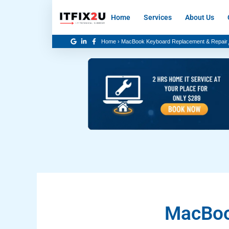
Skip
Home
Services
About Us
to
content
Home
›
MacBook Keyboard Replacement & Repair
MacBoo