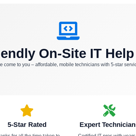
iendly On-Site IT Help
 come to you – affordable, mobile technicians with 5-star servi
5-Star Rated
Expert Technician
anks for all the time taken to
Certified IT pros with years