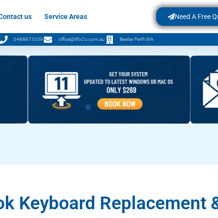
Contact us
Service Areas
Need A Free Q
0488873339
office@itfix2u.com.au
Beeliar Perth WA
k Keyboard Replacement &