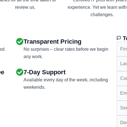
review us.
experience. Yet we learn wit
challenges.
T
Transparent Pricing
eed
No surprises – clear rates before we begin
any work.
ee
7-Day Support
Available every day of the week, including
weekends.