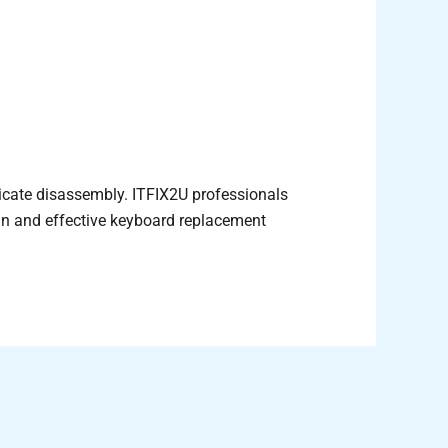
licate disassembly. ITFIX2U professionals
an and effective keyboard replacement