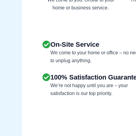
home or business service.
On-Site Service
We come to your home or office – no n
to unplug anything.
100% Satisfaction Guarant
We’re not happy until you are – your
satisfaction is our top priority.