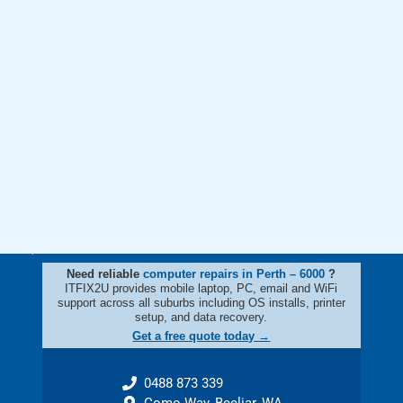
Need reliable
computer repairs in Perth – 6000
?
ITFIX2U provides mobile laptop, PC, email and WiFi
support across all suburbs including OS installs, printer
setup, and data recovery.
Get a free quote today →
0488 873 339