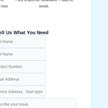
h new
week.
ell Us What You Need