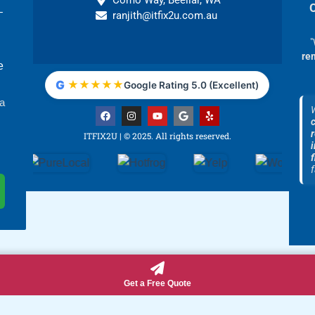
Como Way, Beeliar, WA
–
ranjith@itfix2u.com.au
"
re
e
G
★
★
★
★
★
Google Rating 5.0 (Excellent)
 a
F
I
Y
G
Y
a
n
o
o
e
c
s
u
o
l
ITFIX2U | © 2025. All rights reserved.
e
t
t
g
p
i
b
a
u
l
f
o
g
b
e
o
r
e
f
k
a
m
Get a Free Quote