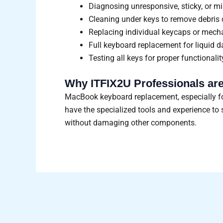
Diagnosing unresponsive, sticky, or 
Cleaning under keys to remove debris o
Replacing individual keycaps or mecha
Full keyboard replacement for liquid 
Testing all keys for proper functionali
Why ITFIX2U Professionals are
MacBook keyboard replacement, especially for
have the specialized tools and experience t
without damaging other components.