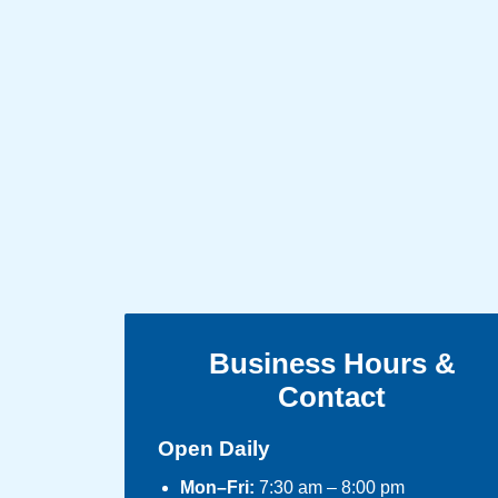
Business Hours &
Contact
Open Daily
Mon–Fri:
7:30 am – 8:00 pm