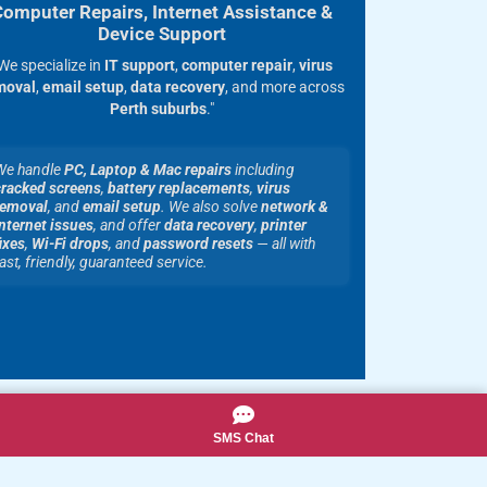
Computer Repairs, Internet Assistance &
Device Support
We specialize in
IT support
,
computer repair
,
virus
moval
,
email setup
,
data recovery
, and more across
Perth suburbs
."
We handle
PC, Laptop & Mac repairs
including
cracked screens
,
battery replacements
,
virus
removal
, and
email setup
. We also solve
network &
nternet issues
, and offer
data recovery
,
printer
ixes
,
Wi-Fi drops
, and
password resets
— all with
ast, friendly, guaranteed service.
SMS Chat