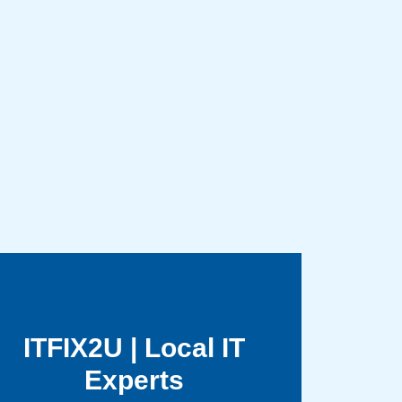
ITFIX2U | Local IT
Experts