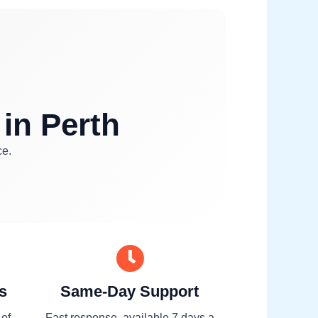
 in Perth
ce.
s
Same-Day Support
 of
Fast response, available 7 days a