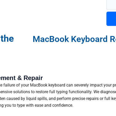
 the
MacBook Keyboard R
ment & Repair
ete failure of your MacBook keyboard can severely impact your 
sive solutions to restore full typing functionality. We diagnose
ften caused by liquid spills, and perform precise repairs or ful
ng you to type with ease and confidence.