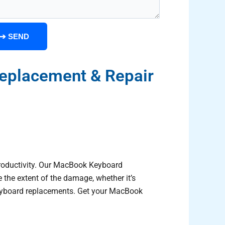
➔
SEND
eplacement & Repair
productivity. Our MacBook Keyboard
 the extent of the damage, whether it’s
l keyboard replacements. Get your MacBook