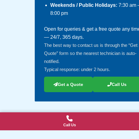
Weekends / Public Holidays:
7:30 am 
8:00 pm
Open for queries & get a free quote any tim
— 24/7, 365 days.
The best way to contact us is through the “Get
Quote” form so the nearest technician is auto-
notified.
Typical response: under 2 hours.
Get a Quote
Call Us
Call Us