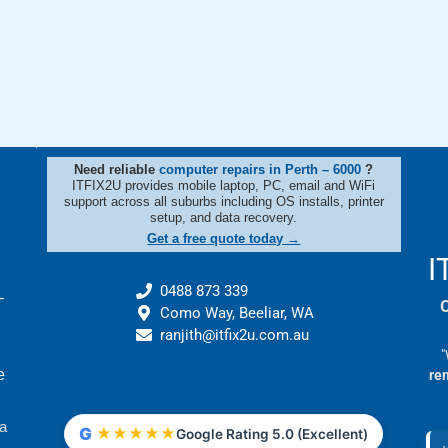
Need reliable
computer repairs in Perth – 6000
?
t
ITFIX2U provides mobile laptop, PC, email and WiFi
support across all suburbs including OS installs, printer
setup, and data recovery.
Get a free quote today →
I
0488 873 339
–
Como Way, Beeliar, WA
ranjith@itfix2u.com.au
"
e
re
 a
G
★
★
★
★
★
Google Rating 5.0 (Excellent)