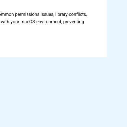
mmon permissions issues, library conflicts,
ly with your macOS environment, preventing