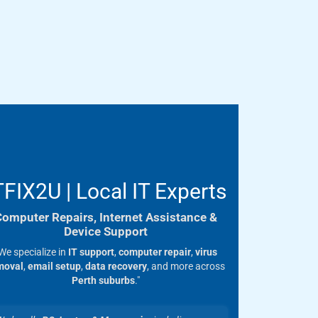
TFIX2U | Local IT Experts
Computer Repairs, Internet Assistance &
Device Support
We specialize in
IT support
,
computer repair
,
virus
moval
,
email setup
,
data recovery
, and more across
Perth suburbs
."