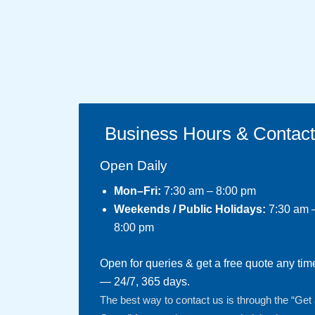
Business Hours & Contac
Open Daily
Mon–Fri:
7:30 am – 8:00 pm
Weekends / Public Holidays:
7:30 am 
8:00 pm
Open for queries & get a free quote any tim
— 24/7, 365 days.
The best way to contact us is through the “Get