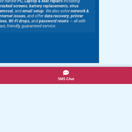
We handle
PC, Laptop & Mac repairs
including
cracked screens
,
battery replacements
,
virus
removal
, and
email setup
. We also solve
network &
nternet issues
, and offer
data recovery
,
printer
ixes
,
Wi-Fi drops
, and
password resets
— all with
ast, friendly, guaranteed service.
SMS Chat