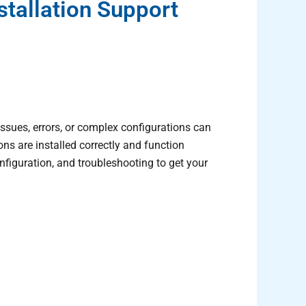
tallation Support
ssues, errors, or complex configurations can
ns are installed correctly and function
 configuration, and troubleshooting to get your