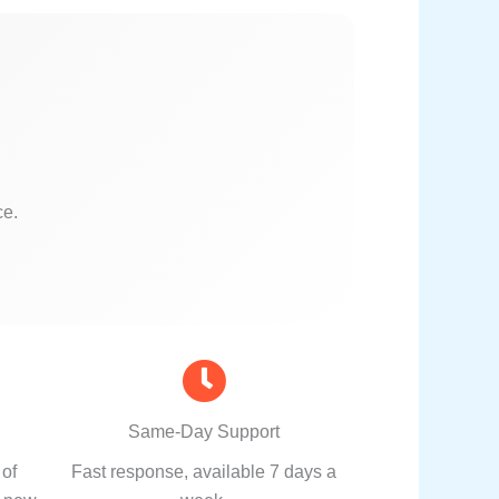
ce.
Same-Day Support
 of
Fast response, available 7 days a