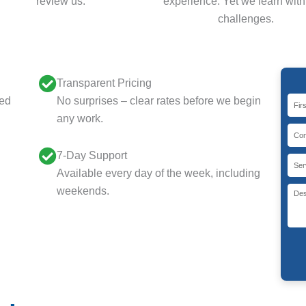
review us.
experience. Yet we learn wit
challenges.
Transparent Pricing
eed
No surprises – clear rates before we begin
any work.
7-Day Support
Available every day of the week, including
weekends.