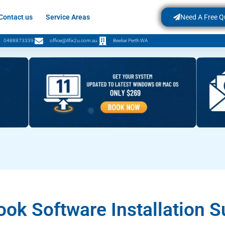
Contact us
Service Areas
Need A Free Q
0488873339
office@itfix2u.com.au
Beeliar Perth WA
ok Software Installation S