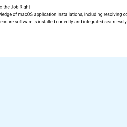
o the Job Right
edge of macOS application installations, including resolving co
e ensure software is installed correctly and integrated seamless