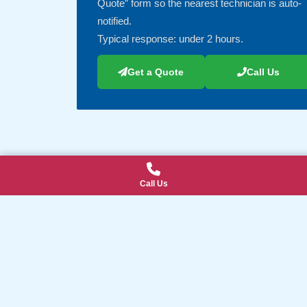
Quote” form so the nearest technician is auto-
notified.
Typical response: under 2 hours.
Get a Quote
Call Us
Call Us
Explore Our IT Services & Local Area
Suburbs We Serve (click to view all)
Our IT Services (click to view all)