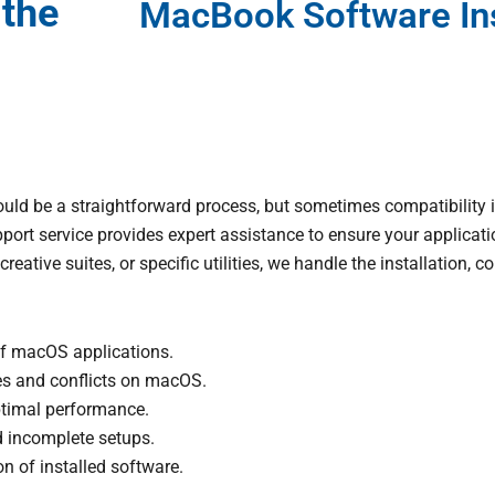
 the
MacBook Software Ins
ld be a straightforward process, but sometimes compatibility i
ort service provides expert assistance to ensure your applicatio
creative suites, or specific utilities, we handle the installation,
 of macOS applications.
es and conflicts on macOS.
ptimal performance.
d incomplete setups.
n of installed software.