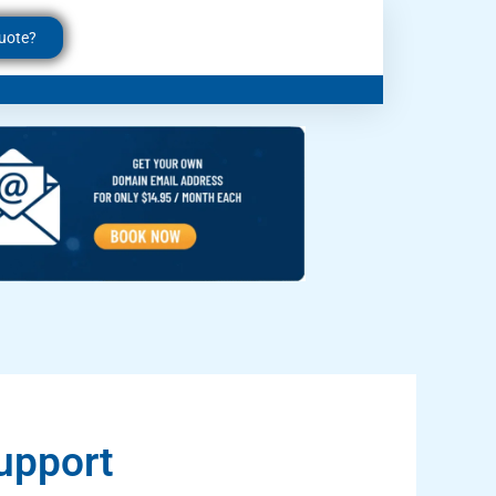
uote?
upport