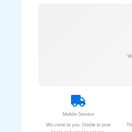
We
Mobile Service
We come to you. Onsite to your
Th