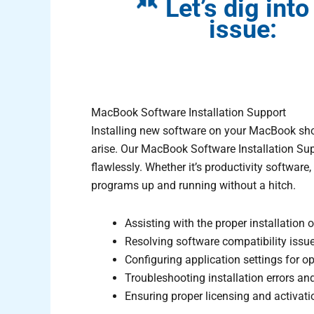
Let’s dig into
issue:
MacBook Software Installation Support
Installing new software on your MacBook shou
arise. Our MacBook Software Installation Supp
flawlessly. Whether it’s productivity software, 
programs up and running without a hitch.
Assisting with the proper installation
Resolving software compatibility issu
Configuring application settings for o
Troubleshooting installation errors an
Ensuring proper licensing and activatio