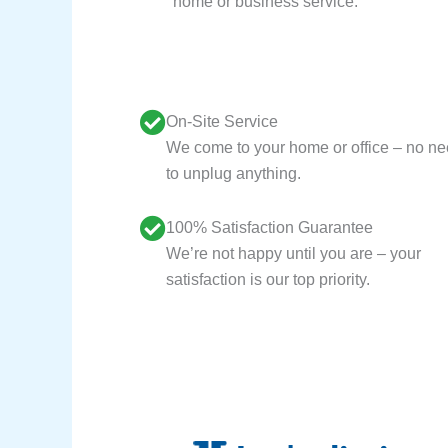
home or business service.
On-Site Service
We come to your home or office – no n
to unplug anything.
100% Satisfaction Guarantee
We’re not happy until you are – your
satisfaction is our top priority.