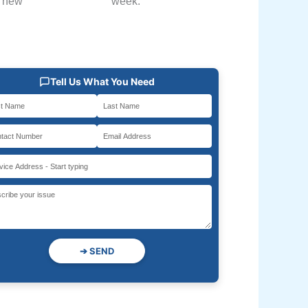
h new
week.
Tell Us What You Need
➔
SEND