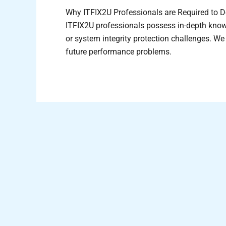
Why ITFIX2U Professionals are Required to D
ITFIX2U professionals possess in-depth knowl
or system integrity protection challenges. W
future performance problems.