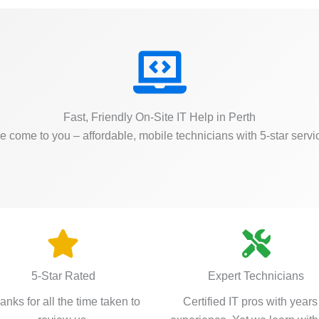
Fast, Friendly On-Site IT Help in Perth
 come to you – affordable, mobile technicians with 5-star servi
5-Star Rated
Expert Technicians
anks for all the time taken to
Certified IT pros with years