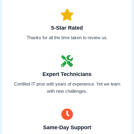
5-Star Rated
Thanks for all the time taken to review us.
Expert Technicians
Certified IT pros with years of experience. Yet we learn
with new challenges.
Same-Day Support