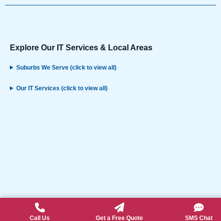
Explore Our IT Services & Local Areas
Suburbs We Serve (click to view all)
Our IT Services (click to view all)
Call Us
Get a Free Quote
SMS Chat