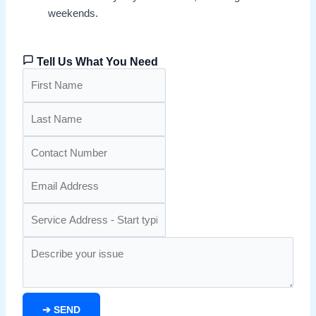
weekends.
Tell Us What You Need
➔
SEND