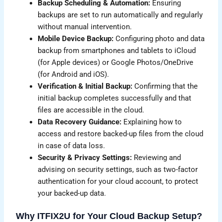
Backup Scheduling & Automation:
Ensuring
backups are set to run automatically and regularly
without manual intervention.
Mobile Device Backup:
Configuring photo and data
backup from smartphones and tablets to iCloud
(for Apple devices) or Google Photos/OneDrive
(for Android and iOS).
Verification & Initial Backup:
Confirming that the
initial backup completes successfully and that
files are accessible in the cloud.
Data Recovery Guidance:
Explaining how to
access and restore backed-up files from the cloud
in case of data loss.
Security & Privacy Settings:
Reviewing and
advising on security settings, such as two-factor
authentication for your cloud account, to protect
your backed-up data.
Why ITFIX2U for Your Cloud Backup Setup?