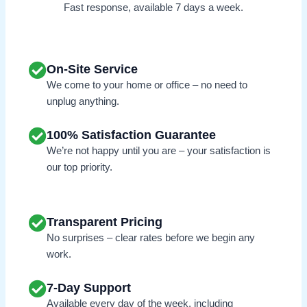
Fast response, available 7 days a week.
On-Site Service
We come to your home or office – no need to
unplug anything.
100% Satisfaction Guarantee
We’re not happy until you are – your satisfaction is
our top priority.
Transparent Pricing
No surprises – clear rates before we begin any
work.
7-Day Support
Available every day of the week, including