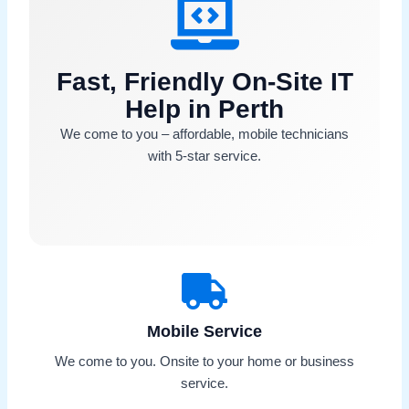
Fast, Friendly On-Site IT
Help in Perth
We come to you – affordable, mobile technicians
with 5-star service.
Mobile Service
We come to you. Onsite to your home or business
service.