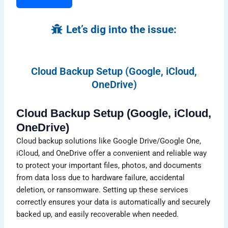
Let’s dig into the issue:
Cloud Backup Setup (Google, iCloud,
OneDrive)
Cloud Backup Setup (Google, iCloud,
OneDrive)
Cloud backup solutions like Google Drive/Google One,
iCloud, and OneDrive offer a convenient and reliable way
to protect your important files, photos, and documents
from data loss due to hardware failure, accidental
deletion, or ransomware. Setting up these services
correctly ensures your data is automatically and securely
backed up, and easily recoverable when needed.