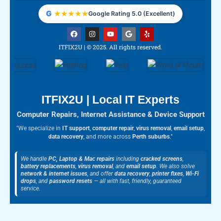
G
★
★
★
★
★
Google Rating 5.0 (Excellent)
F
I
Y
G
Y
a
n
o
o
e
c
s
u
o
l
ITFIX2U | © 2025. All rights reserved.
e
t
t
g
p
b
a
u
l
o
g
b
e
o
r
e
k
a
m
ITFIX2U | Local IT Experts
Computer Repairs, Internet Assistance & Device Support
"We specialize in
IT support
,
computer repair
,
virus removal
,
email setup
,
data recovery
, and more across
Perth suburbs
."
We handle
PC, Laptop & Mac repairs
including
cracked screens
,
battery replacements
,
virus removal
, and
email setup
. We also solve
network & internet issues
, and offer
data recovery
,
printer fixes
,
Wi-Fi
drops
, and
password resets
— all with fast, friendly, guaranteed
service.