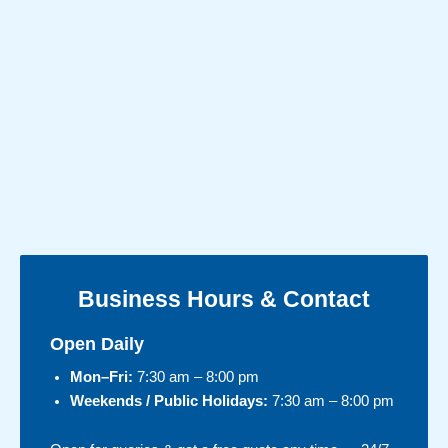
Business Hours & Contact
Open Daily
Mon–Fri:
7:30 am – 8:00 pm
Weekends / Public Holidays:
7:30 am – 8:00 pm