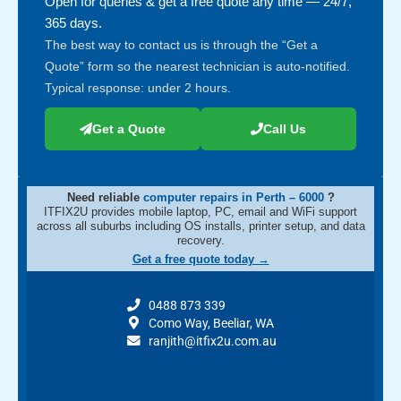
Open for queries & get a free quote any time — 24/7,
365 days.
The best way to contact us is through the “Get a
Quote” form so the nearest technician is auto-notified.
Typical response: under 2 hours.
Get a Quote
Call Us
Need reliable
computer repairs in Perth – 6000
?
ITFIX2U provides mobile laptop, PC, email and WiFi support
across all suburbs including OS installs, printer setup, and data
recovery.
Get a free quote today →
0488 873 339
Como Way, Beeliar, WA
ranjith@itfix2u.com.au