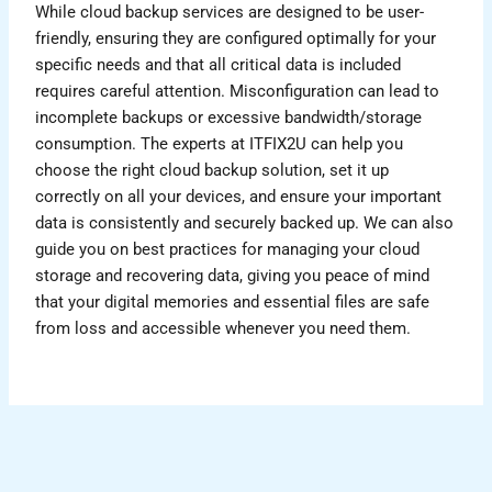
While cloud backup services are designed to be user-
friendly, ensuring they are configured optimally for your
specific needs and that all critical data is included
requires careful attention. Misconfiguration can lead to
incomplete backups or excessive bandwidth/storage
consumption. The experts at ITFIX2U can help you
choose the right cloud backup solution, set it up
correctly on all your devices, and ensure your important
data is consistently and securely backed up. We can also
guide you on best practices for managing your cloud
storage and recovering data, giving you peace of mind
that your digital memories and essential files are safe
from loss and accessible whenever you need them.