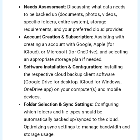
Needs Assessment:
Discussing what data needs
to be backed up (documents, photos, videos,
specific folders, entire system), storage
requirements, and your preferred cloud provider.
Account Creation & Subscription:
Assisting with
creating an account with Google, Apple (for
iCloud), or Microsoft (for OneDrive), and selecting
an appropriate storage plan if needed.
Software Installation & Configuration:
Installing
the respective cloud backup client software
(Google Drive for desktop, iCloud for Windows,
OneDrive app) on your computer(s) and mobile
devices.
Folder Selection & Sync Settings:
Configuring
which folders and file types should be
automatically backed up/synced to the cloud.
Optimizing sync settings to manage bandwidth and
storage usage.