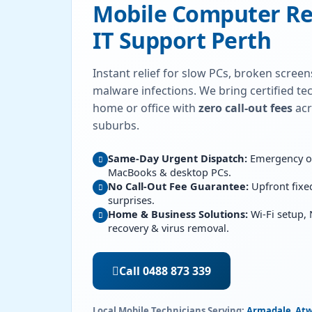
Mobile Computer Re
IT Support Perth
Instant relief for slow PCs, broken scree
malware infections. We bring certified tec
home or office with
zero call-out fees
acr
suburbs.
Same-Day Urgent Dispatch:
Emergency ons
MacBooks & desktop PCs.
No Call-Out Fee Guarantee:
Upfront fixe
surprises.
Home & Business Solutions:
Wi-Fi setup,
recovery & virus removal.
Call 0488 873 339
Local Mobile Technicians Serving:
Armadale
,
Atw