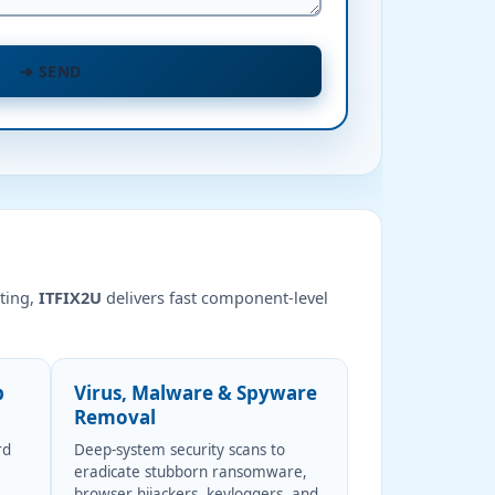
➔
SEND
ting,
ITFIX2U
delivers fast component-level
p
Virus, Malware & Spyware
Removal
rd
Deep-system security scans to
eradicate stubborn ransomware,
browser hijackers, keyloggers, and