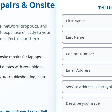
pairs & Onsite
Tell 
ns, network dropouts, and
h expertise directly to your
oss Perth’s southern
ite repairs for laptops,
d quotes with zero hidden
 NBN troubleshooting, data
ell
,
Aubin Grove
,
Beeliar
,
Bull