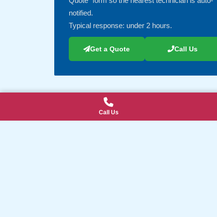
Quote” form so the nearest technician is auto-
notified.
Typical response: under 2 hours.
Get a Quote
Call Us
Call Us
Explore Our IT Services & Local Ar
Suburbs We Serve (click to view all)
Our IT Services (click to view all)