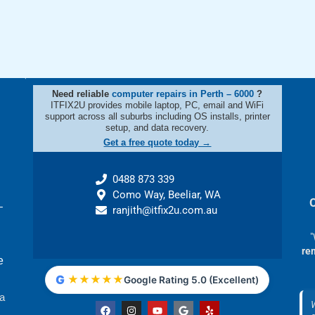
Need reliable
computer repairs in Perth – 6000
?
ITFIX2U provides mobile laptop, PC, email and WiFi
support across all suburbs including OS installs, printer
setup, and data recovery.
Get a free quote today →
0488 873 339
Como Way, Beeliar, WA
–
ranjith@itfix2u.com.au
"
re
e
G
★
★
★
★
★
Google Rating 5.0 (Excellent)
 a
F
I
Y
G
Y