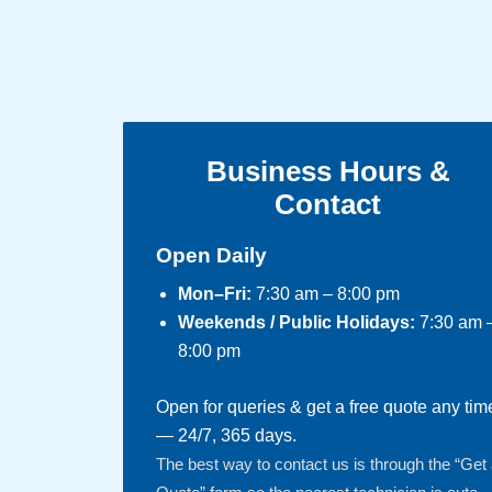
Business Hours &
Contact
Open Daily
Mon–Fri:
7:30 am – 8:00 pm
Weekends / Public Holidays:
7:30 am 
8:00 pm
Open for queries & get a free quote any tim
— 24/7, 365 days.
The best way to contact us is through the “Get