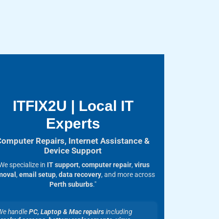
ITFIX2U | Local IT
Experts
Computer Repairs, Internet Assistance &
Device Support
We specialize in
IT support
,
computer repair
,
virus
moval
,
email setup
,
data recovery
, and more across
Perth suburbs
."
We handle
PC, Laptop & Mac repairs
including