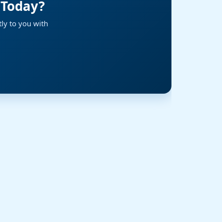
 Today?
ly to you with