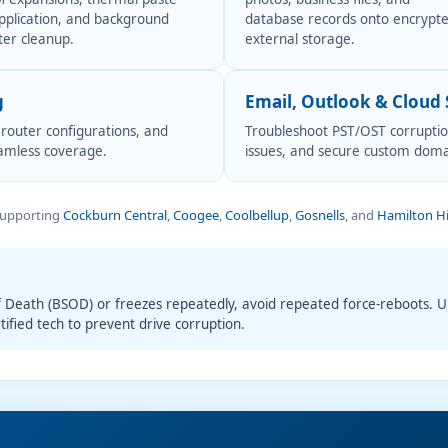
pplication, and background
database records onto encrypt
ter cleanup.
external storage.
g
Email, Outlook & Cloud
 router configurations, and
Troubleshoot PST/OST corruption
eamless coverage.
issues, and secure custom doma
Supporting
Cockburn Central
,
Coogee
,
Coolbellup
,
Gosnells
, and
Hamilton Hi
f Death (BSOD) or freezes repeatedly, avoid repeated force-reboots. 
tified tech to prevent drive corruption.