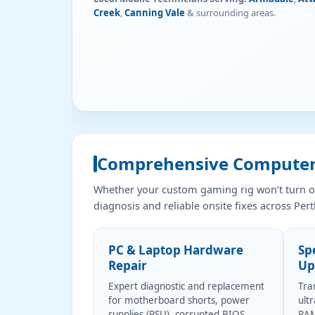
Creek
,
Canning Vale
& surrounding areas.
Comprehensive Computer,
Whether your custom gaming rig won’t turn on
diagnosis and reliable onsite fixes across Pert
PC & Laptop Hardware
Sp
Repair
Up
Expert diagnostic and replacement
Tra
for motherboard shorts, power
ult
supplies (PSU), corrupted BIOS,
RAM