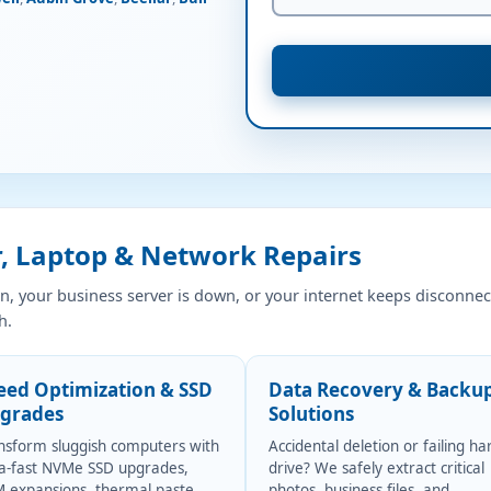
 Laptop & Network Repairs
, your business server is down, or your internet keeps disconnec
h.
eed Optimization & SSD
Data Recovery & Backu
grades
Solutions
nsform sluggish computers with
Accidental deletion or failing ha
ra-fast NVMe SSD upgrades,
drive? We safely extract critical
 expansions, thermal paste
photos, business files, and