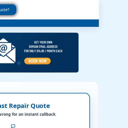
uote?
ast Repair Quote
wrong for an instant callback