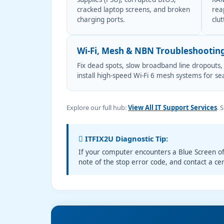
cracked laptop screens, and broken
rea
charging ports.
clut
Wi-Fi, Mesh & NBN Troubleshootin
Fix dead spots, slow broadband line dropouts,
install high-speed Wi-Fi 6 mesh systems for s
Explore our full hub:
View All IT Support Services
. 
ITFIX2U Diagnostic Tip:
If your computer encounters a Blue Screen o
note of the stop error code, and contact a cer