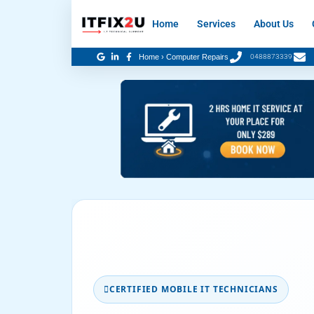
Skip
Home
Services
About Us
to
content
Home
›
Computer Repairs
0488873339
CERTIFIED MOBILE IT TECHNICIANS