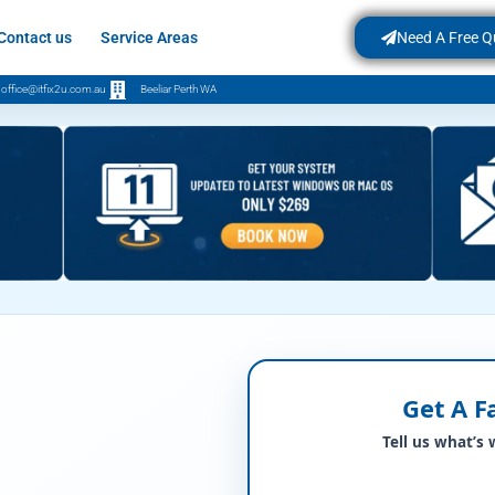
Contact us
Service Areas
Need A Free Q
office@itfix2u.com.au
Beeliar Perth WA
Get A F
Tell us what’s 