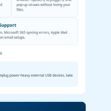
ed
pop-up viruses without losing your
files.
 Support
, Microsoft 365 syncing errors, Apple Mail
in email setups.
ll
.
Unplug power-heavy external USB devices, take