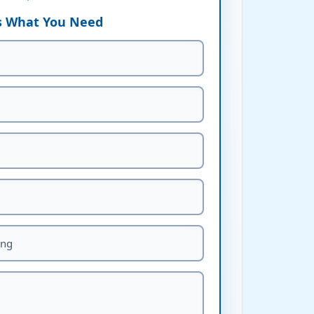
Us What You Need