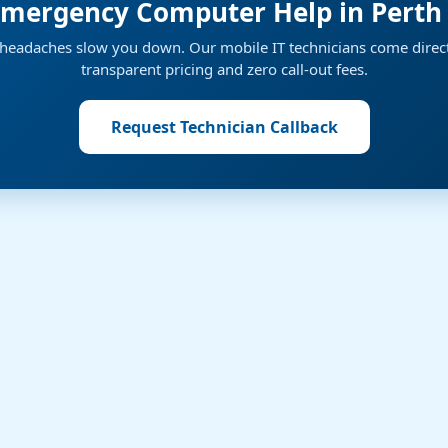
mergency Computer Help in Perth
h headaches slow you down. Our mobile IT technicians come direct
transparent pricing and zero call-out fees.
Request Technician Callback