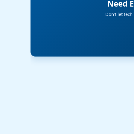
Need E
Don’t let tec