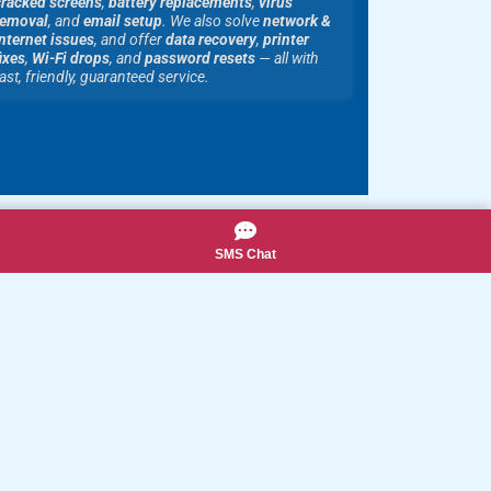
cracked screens
,
battery replacements
,
virus
removal
, and
email setup
. We also solve
network &
nternet issues
, and offer
data recovery
,
printer
ixes
,
Wi-Fi drops
, and
password resets
— all with
ast, friendly, guaranteed service.
SMS Chat