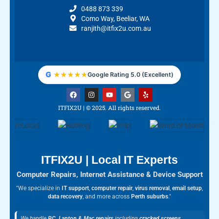
0488 873 339
Como Way, Beeliar, WA
ranjith@itfix2u.com.au
G
★
★
★
★
★
Google Rating 5.0 (Excellent)
F
I
Y
G
Y
a
n
o
o
e
c
s
u
o
l
ITFIX2U | © 2025. All rights reserved.
e
t
t
g
p
b
a
u
l
o
g
b
e
o
r
e
k
a
m
ITFIX2U | Local IT Experts
Computer Repairs, Internet Assistance & Device Support
"We specialize in
IT support
,
computer repair
,
virus removal
,
email setup
,
data recovery
, and more across
Perth suburbs
."
We handle
PC, Laptop & Mac repairs
including
cracked screens
,