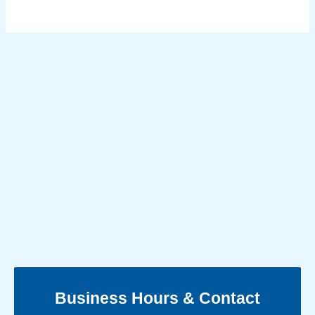
Business Hours & Contact