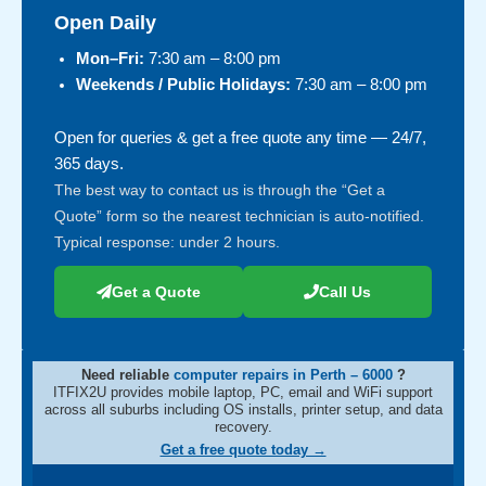
Open Daily
Mon–Fri:
7:30 am – 8:00 pm
Weekends / Public Holidays:
7:30 am – 8:00 pm
Open for queries & get a free quote any time — 24/7,
365 days.
The best way to contact us is through the “Get a
Quote” form so the nearest technician is auto-notified.
Typical response: under 2 hours.
Get a Quote
Call Us
Need reliable
computer repairs in Perth – 6000
?
ITFIX2U provides mobile laptop, PC, email and WiFi support
across all suburbs including OS installs, printer setup, and data
recovery.
Get a free quote today →