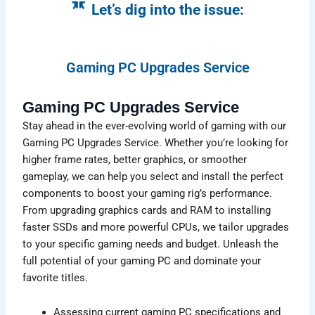
Let’s dig into the issue:
Gaming PC Upgrades Service
Gaming PC Upgrades Service
Stay ahead in the ever-evolving world of gaming with our
Gaming PC Upgrades Service. Whether you’re looking for
higher frame rates, better graphics, or smoother
gameplay, we can help you select and install the perfect
components to boost your gaming rig’s performance.
From upgrading graphics cards and RAM to installing
faster SSDs and more powerful CPUs, we tailor upgrades
to your specific gaming needs and budget. Unleash the
full potential of your gaming PC and dominate your
favorite titles.
Assessing current gaming PC specifications and