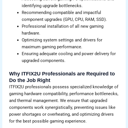
identifying upgrade bottlenecks.
Recommending compatible and impactful
component upgrades (GPU, CPU, RAM, SSD).
Professional installation of all new gaming
hardware.
Optimizing system settings and drivers for
maximum gaming performance.
Ensuring adequate cooling and power delivery for
upgraded components.
Why ITFIX2U Professionals are Required to
Do the Job Right
ITFIX2U professionals possess specialized knowledge of
gaming hardware compatibility, performance bottlenecks,
and thermal management. We ensure that upgraded
components work synergistically, preventing issues like
power shortages or overheating, and optimizing drivers
for the best possible gaming experience.