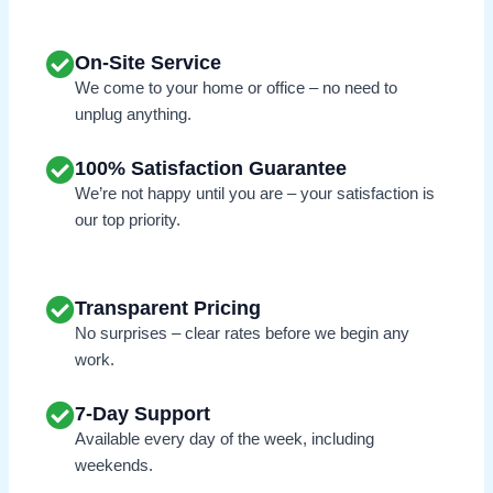
On-Site Service
We come to your home or office – no need to
unplug anything.
100% Satisfaction Guarantee
We’re not happy until you are – your satisfaction is
our top priority.
Transparent Pricing
No surprises – clear rates before we begin any
work.
7-Day Support
Available every day of the week, including
weekends.