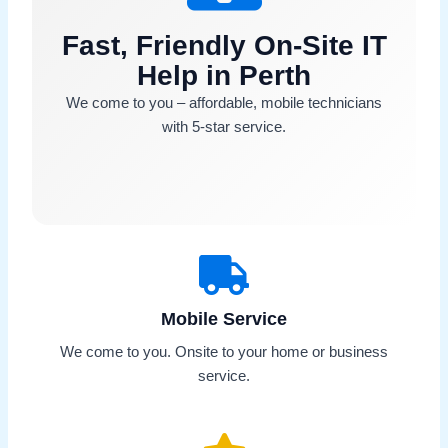
Fast, Friendly On-Site IT
Help in Perth
We come to you – affordable, mobile technicians
with 5-star service.
Mobile Service
We come to you. Onsite to your home or business
service.