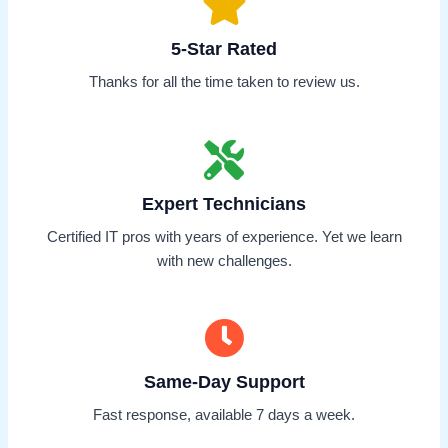
5-Star Rated
Thanks for all the time taken to review us.
Expert Technicians
Certified IT pros with years of experience. Yet we learn
with new challenges.
Same-Day Support
Fast response, available 7 days a week.