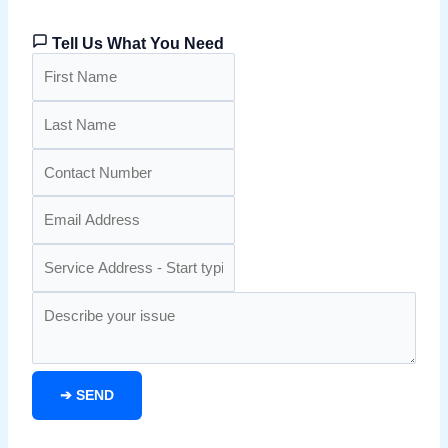
Tell Us What You Need
➔
SEND