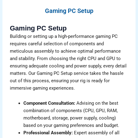
Gaming PC Setup
Gaming PC Setup
Building or setting up a high-performance gaming PC
requires careful selection of components and
meticulous assembly to achieve optimal performance
and stability. From choosing the right CPU and GPU to
ensuring adequate cooling and power supply, every detail
matters. Our Gaming PC Setup service takes the hassle
out of this process, ensuring your rig is ready for
immersive gaming experiences.
Component Consultation:
Advising on the best
combination of components (CPU, GPU, RAM,
motherboard, storage, power supply, cooling)
based on your gaming preferences and budget.
Professional Assembly:
Expert assembly of all