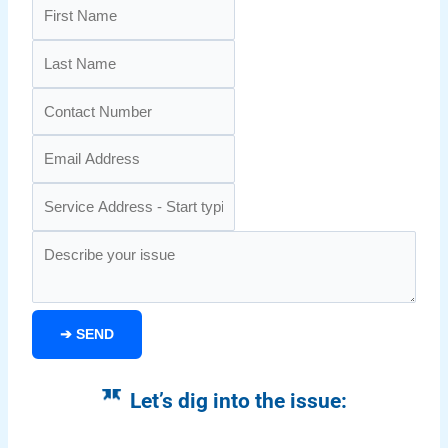
➔
SEND
Let’s dig into the issue: