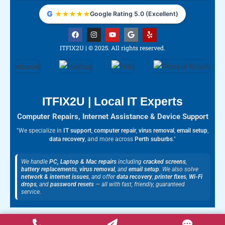
G
★
★
★
★
★
Google Rating 5.0 (Excellent)
F
I
Y
G
Y
a
n
o
o
e
c
s
u
o
l
ITFIX2U | © 2025. All rights reserved.
e
t
t
g
p
b
a
u
l
o
g
b
e
o
r
e
k
a
m
ITFIX2U | Local IT Experts
Computer Repairs, Internet Assistance & Device Support
"We specialize in
IT support
,
computer repair
,
virus removal
,
email setup
,
data recovery
, and more across
Perth suburbs
."
We handle
PC, Laptop & Mac repairs
including
cracked screens
,
battery replacements
,
virus removal
, and
email setup
. We also solve
network & internet issues
, and offer
data recovery
,
printer fixes
,
Wi-Fi
drops
, and
password resets
— all with fast, friendly, guaranteed
service.