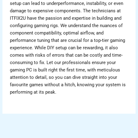
setup can lead to underperformance, instability, or even
damage to expensive components. The technicians at
ITFIX2U have the passion and expertise in building and
configuring gaming rigs. We understand the nuances of
component compatibility, optimal airflow, and
performance tuning that are crucial for a top-tier gaming
experience. While DIY setup can be rewarding, it also
comes with risks of errors that can be costly and time-
consuming to fix. Let our professionals ensure your
gaming PC is built right the first time, with meticulous
attention to detail, so you can dive straight into your
favourite games without a hitch, knowing your system is
performing at its peak.