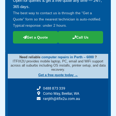
Open for queries & get a free quote any time — 24/7,
365 days.
The best way to contact us is through the “Get a
Quote” form so the nearest technician is auto-notified.
Typical response: under 2 hours.
Get a Quote
Call Us
Need reliable
computer repairs in Perth – 6000
?
ITFIX2U provides mobile laptop, PC, email and WiFi support
across all suburbs including OS installs, printer setup, and data
recovery.
Get a free quote today →
0488 873 339
Como Way, Beeliar, WA
ranjith@itfix2u.com.au