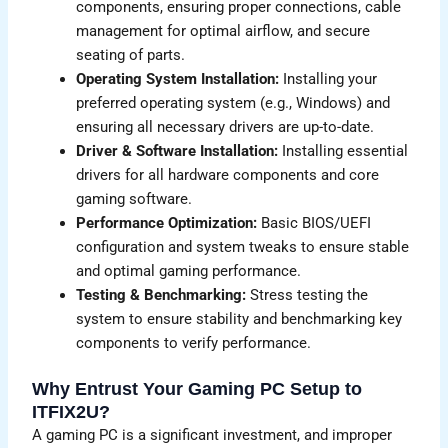
components, ensuring proper connections, cable
management for optimal airflow, and secure
seating of parts.
Operating System Installation:
Installing your
preferred operating system (e.g., Windows) and
ensuring all necessary drivers are up-to-date.
Driver & Software Installation:
Installing essential
drivers for all hardware components and core
gaming software.
Performance Optimization:
Basic BIOS/UEFI
configuration and system tweaks to ensure stable
and optimal gaming performance.
Testing & Benchmarking:
Stress testing the
system to ensure stability and benchmarking key
components to verify performance.
Why Entrust Your Gaming PC Setup to
ITFIX2U?
A gaming PC is a significant investment, and improper