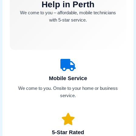
Help in Perth
We come to you – affordable, mobile technicians
with 5-star service.
Mobile Service
We come to you. Onsite to your home or business
service.
5-Star Rated