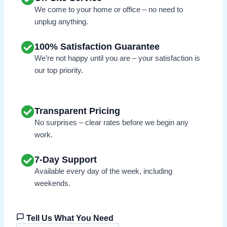
We come to your home or office – no need to
unplug anything.
100% Satisfaction Guarantee
We’re not happy until you are – your satisfaction is
our top priority.
Transparent Pricing
No surprises – clear rates before we begin any
work.
7-Day Support
Available every day of the week, including
weekends.
Tell Us What You Need