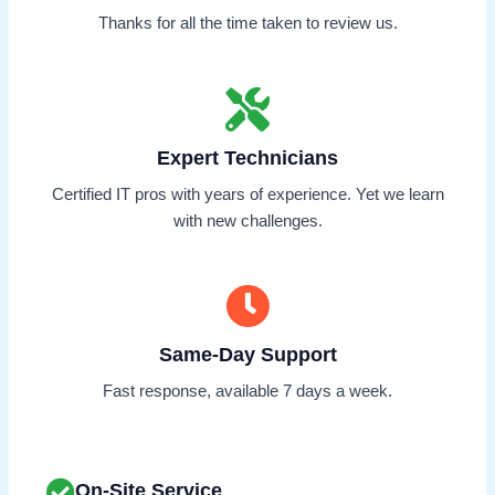
Thanks for all the time taken to review us.
Expert Technicians
Certified IT pros with years of experience. Yet we learn
with new challenges.
Same-Day Support
Fast response, available 7 days a week.
On-Site Service