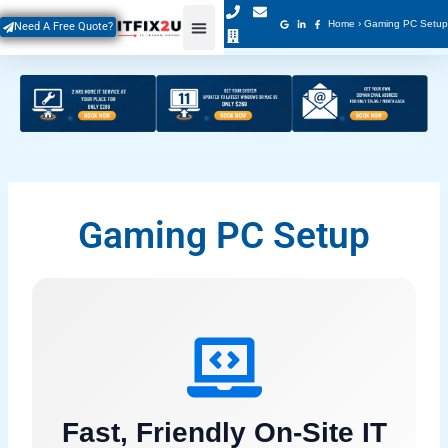
Skip
Home
›
Gaming PC Setup
Need A Free Quote?
to
content
Gaming PC Setup
Fast, Friendly On-Site IT