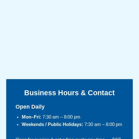
Business Hours & Contact
Open Daily
Mon–Fri:
7:30 am – 8:00 pm
Weekends / Public Holidays:
7:30 am – 8:00 pm